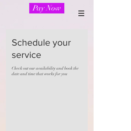
Pay Now
Schedule your
service
Check out our availability and book the
date and time that works for you