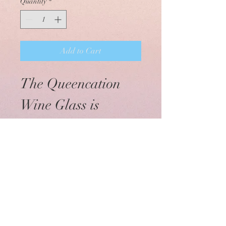
Quantity
*
Add to Cart
The Queencation 
Wine Glass is 
available with the 
Classic and the 
New Logo styles. 