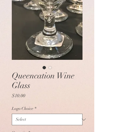
Queencation Wine
Glass
Price
$10.00
Logo Choice
*