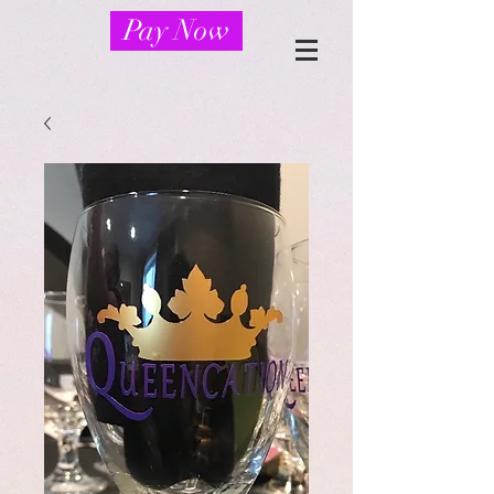
Pay Now